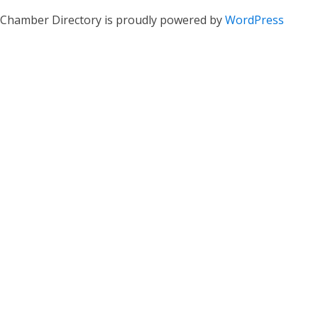
Chamber Directory is proudly powered by
WordPress