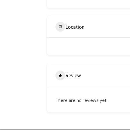
Location
Review
There are no reviews yet.