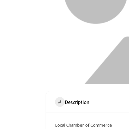
Description
Local Chamber of Commerce