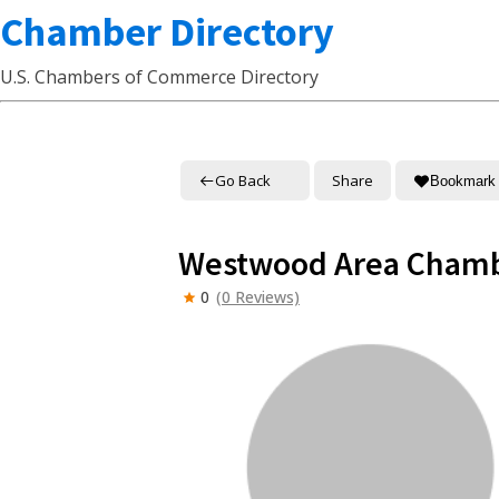
Chamber Directory
U.S. Chambers of Commerce Directory
Go Back
Share
Bookmark
Westwood Area Cham
0
(0 Reviews)