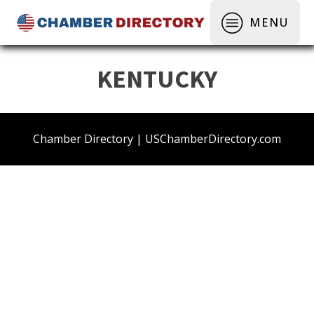
MENU
KENTUCKY
Chamber Directory | USChamberDirectory.com