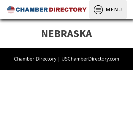
MENU
NEBRASKA
Chamber Directory | USChamberDirectory.com