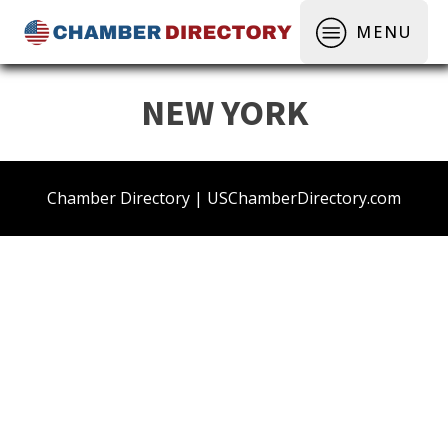
MENU
NEW YORK
Chamber Directory | USChamberDirectory.com