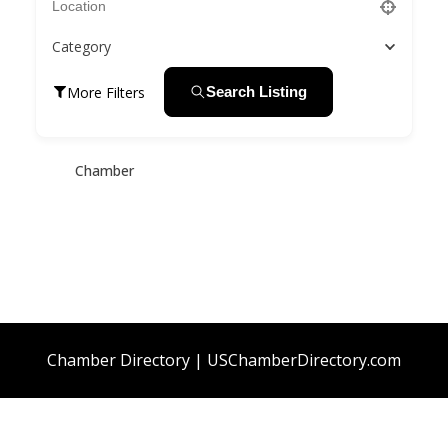
Category
More Filters
Search Listing
Chamber
Chamber Directory | USChamberDirectory.com