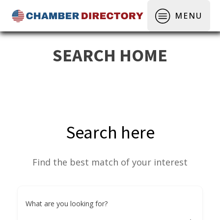
MENU
SEARCH HOME
Search here
Find the best match of your interest
What are you looking for?