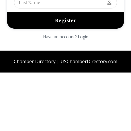
perm_identity
Have an account? Login
Chamber Directory | USChamberDirectory.com