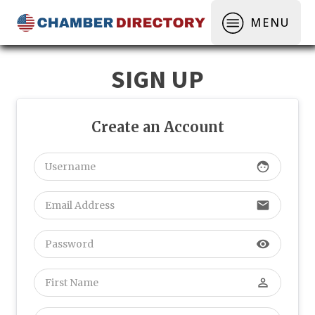
MENU
SIGN UP
Create an Account
face
email
visibility
perm_identity