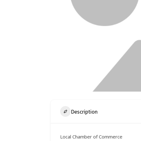
Description
Local Chamber of Commerce