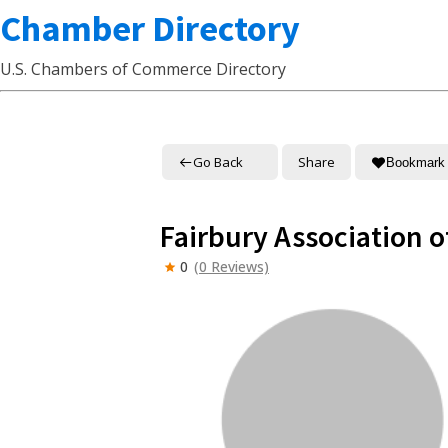
Chamber Directory
U.S. Chambers of Commerce Directory
Go Back
Share
Bookmark
Fairbury Association
0
(0 Reviews)