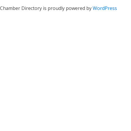
Chamber Directory is proudly powered by
WordPress