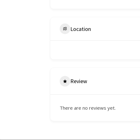
Location
Review
There are no reviews yet.