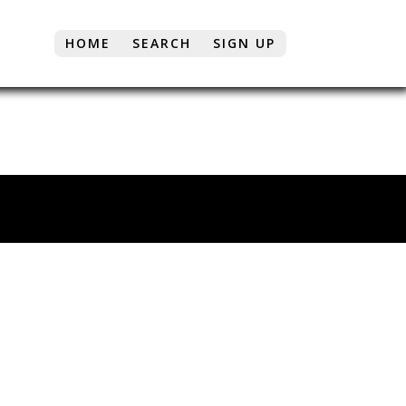
HOME
SEARCH
SIGN UP