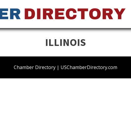
ILLINOIS
Chamber Directory | USChamberDirectory.com