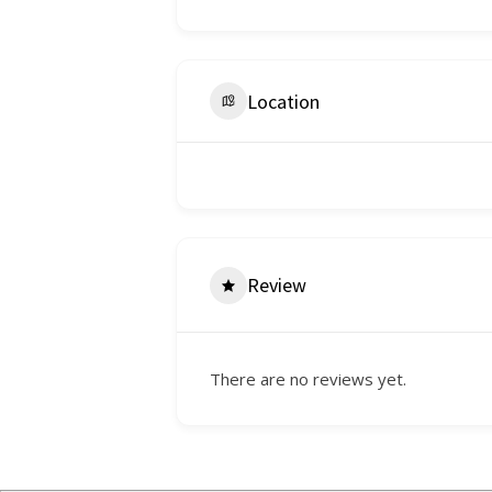
Location
Review
There are no reviews yet.