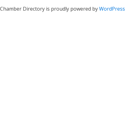
Chamber Directory is proudly powered by
WordPress