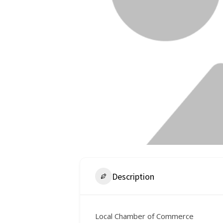
Description
Local Chamber of Commerce