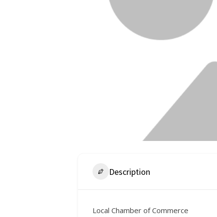
Description
Local Chamber of Commerce