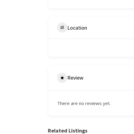
Location
Review
There are no reviews yet.
Related Listings