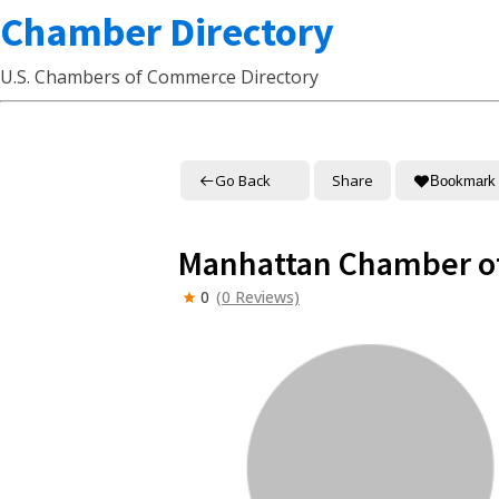
Chamber Directory
U.S. Chambers of Commerce Directory
Go Back
Share
Bookmark
Manhattan Chamber 
0
(0 Reviews)