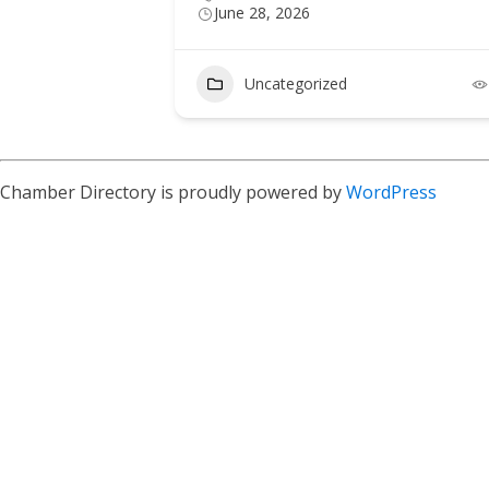
June 28, 2026
Uncategorized
Chamber Directory is proudly powered by
WordPress