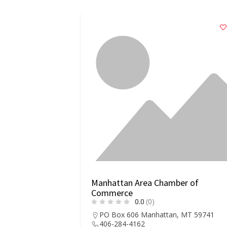
Manhattan Area Chamber of
Commerce
0.0
(0)
PO Box 606 Manhattan, MT 59741
406-284-4162