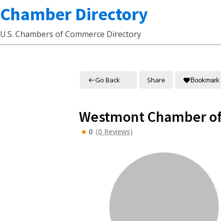
Chamber Directory
U.S. Chambers of Commerce Directory
Go Back
Share
Bookmark
Westmont Chamber o
0
(0 Reviews)