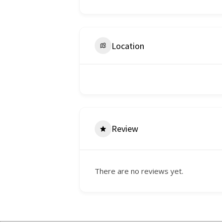
Location
Review
There are no reviews yet.