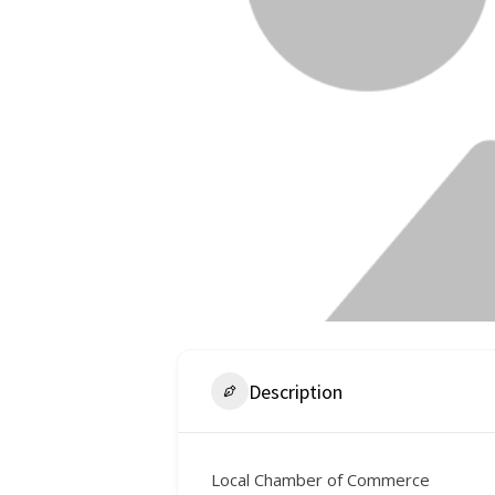
Description
Local Chamber of Commerce