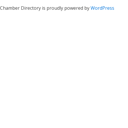
Chamber Directory is proudly powered by
WordPress