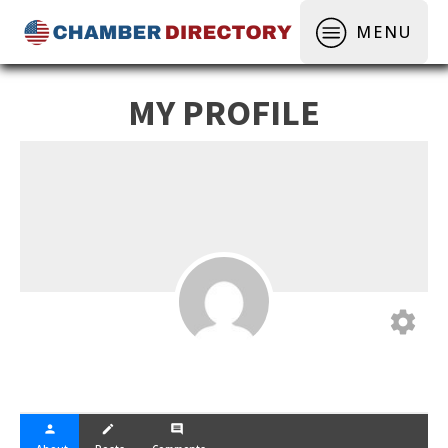
MENU
MY PROFILE
settings
person
create
comment